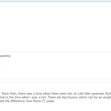
ners
Do More
About
Reports
rashtra
.
. Back then, there was a time when there were lots of cute little sparrows fly
red to the time when i was a kid. There are big houses which can be an ample
feel the difference over these 27 years.