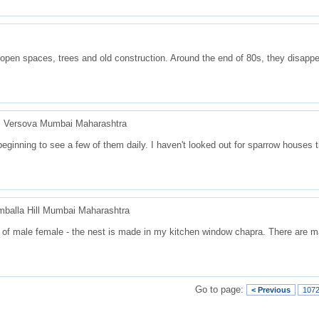
open spaces, trees and old construction. Around the end of 80s, they disapp
d, Versova Mumbai Maharashtra
beginning to see a few of them daily. I haven't looked out for sparrow houses 
balla Hill Mumbai Maharashtra
s of male female - the nest is made in my kitchen window chapra. There are m
Go to page:
< Previous
107