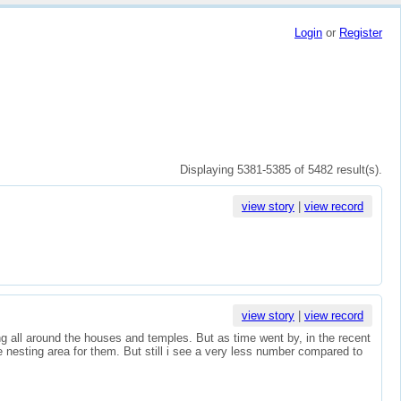
Login
or
Register
Displaying 5381-5385 of 5482 result(s).
view story
|
view record
view story
|
view record
ing all around the houses and temples. But as time went by, in the recent
 nesting area for them. But still i see a very less number compared to