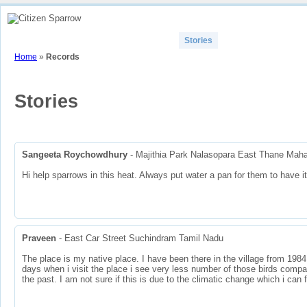
Home
How To
View Sparrow Map
Stories
Contributors
Part
Home
»
Records
Stories
Sangeeta Roychowdhury
- Majithia Park Nalasopara East Thane Maha
Hi help sparrows in this heat. Always put water a pan for them to have it
Praveen
- East Car Street Suchindram Tamil Nadu
The place is my native place. I have been there in the village from 1984
days when i visit the place i see very less number of those birds compa
the past. I am not sure if this is due to the climatic change which i can 