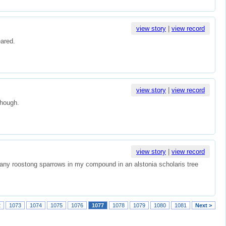
view story
|
view record
eared.
view story
|
view record
though.
view story
|
view record
any roostong sparrows in my compound in an alstonia scholaris tree
2
1073
1074
1075
1076
1077
1078
1079
1080
1081
Next >