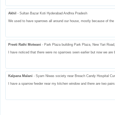
Akhil
- Sultan Bazar Koti Hyderabad Andhra Pradesh
We used to have sparrows all around our house, mostly because of the 
Preeti Rathi Motwani
- Park Plaza building Park Plaza, New Yari Roa
I have noticed that there were no sparrows seen earlier but now we are 
Kalpana Malani
- Syam Niwas society near Breach Candy Hospital Cum
I have a sparrow feeder near my kitchen window and there are two pair