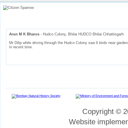
Home
How To
View Sparrow Map
Stories
Contributors
Part
Arun M K Bharos
- Hudco Colony, Bhilai HUDCO Bhilai Chhattisgarh
Mr Dilip while driving through the Hudco Colony saw 6 birds near garden 
in recent time.
Copyright © 2
Website impleme