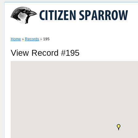
Home
How To
View Sparrow Map
Stories
Contributors
P
Home
»
Records
»
195
View Record #195