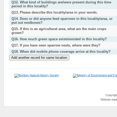
Q12. What kind of buildings are/were present during this time
period in this locality?
Q13. Please describe this locality/area in your words.
Q14. Does or did anyone feed sparrows in this locality/area, or
put out nestboxes?
Q15. If this is an agricultural area, what are the main crops
grown?
Q16. How much green space exists/existed in this locality?
Q17. If you have seen sparrow nests, where were they?
Q18. When did mobile phone coverage arrive at this locality?
Copyrigh
Website imp