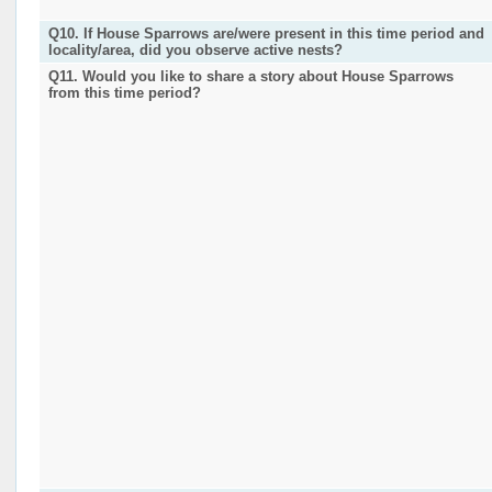
Q10. If House Sparrows are/were present in this time period and
locality/area, did you observe active nests?
Q11. Would you like to share a story about House Sparrows
from this time period?