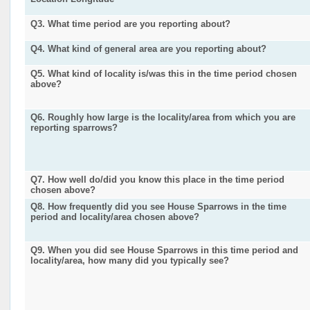
Q3. What time period are you reporting about?
Q4. What kind of general area are you reporting about?
Q5. What kind of locality is/was this in the time period chosen
above?
Q6. Roughly how large is the locality/area from which you are
reporting sparrows?
Q7. How well do/did you know this place in the time period
chosen above?
Q8. How frequently did you see House Sparrows in the time
period and locality/area chosen above?
Q9. When you did see House Sparrows in this time period and
locality/area, how many did you typically see?