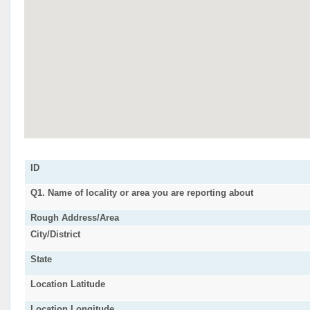
ID
Q1. Name of locality or area you are reporting about
Rough Address/Area
City/District
State
Location Latitude
Location Longitude