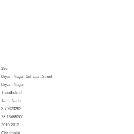
196
Bryant Nagar, 1st East Street
Bryant Nagar
Thoothukudi
Tamil Nadu
8.79323292
78.13455200
2010-2012
City (main)