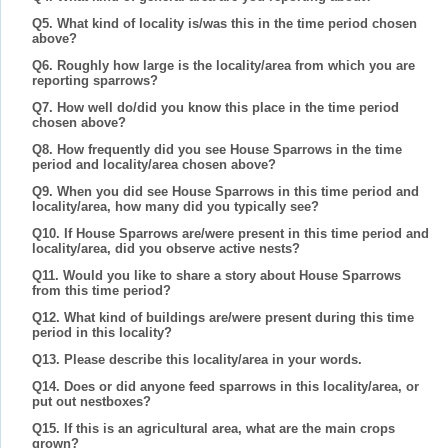
Q5. What kind of locality is/was this in the time period chosen
above?
Q6. Roughly how large is the locality/area from which you are
reporting sparrows?
Q7. How well do/did you know this place in the time period
chosen above?
Q8. How frequently did you see House Sparrows in the time
period and locality/area chosen above?
Q9. When you did see House Sparrows in this time period and
locality/area, how many did you typically see?
Q10. If House Sparrows are/were present in this time period and
locality/area, did you observe active nests?
Q11. Would you like to share a story about House Sparrows
from this time period?
Q12. What kind of buildings are/were present during this time
period in this locality?
Q13. Please describe this locality/area in your words.
Q14. Does or did anyone feed sparrows in this locality/area, or
put out nestboxes?
Q15. If this is an agricultural area, what are the main crops
grown?