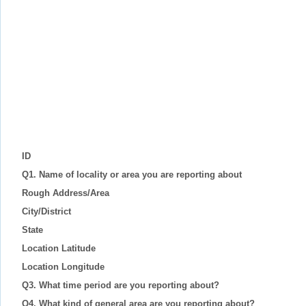
ID
Q1. Name of locality or area you are reporting about
Rough Address/Area
City/District
State
Location Latitude
Location Longitude
Q3. What time period are you reporting about?
Q4. What kind of general area are you reporting about?