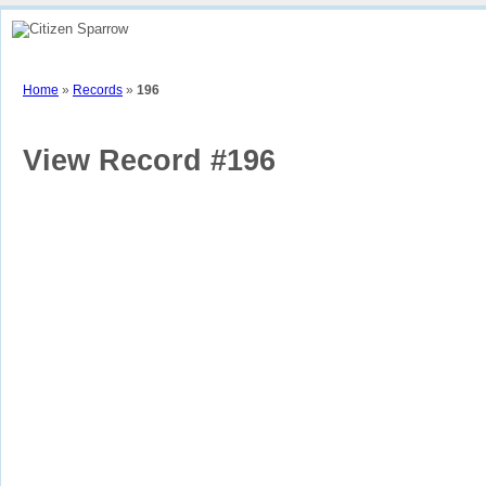
Home
How To
View Sparrow Map
Stories
Contributors
Part
Home
»
Records
»
196
View Record #196