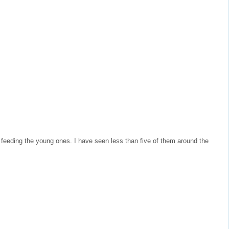
m feeding the young ones. I have seen less than five of them around the