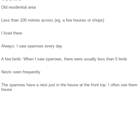
Old residential area
Less than 100 metres across (eg, a few houses or shops)
I lived there
Always: I saw sparrows every day
A few birds: When I saw sparrows, there were usually less than 5 birds
Nests seen frequently
The sparrows have a nest just in the house at the front top. I often see the
house