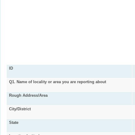
ID
Q1. Name of locality or area you are reporting about
Rough Address/Area
City/District
State