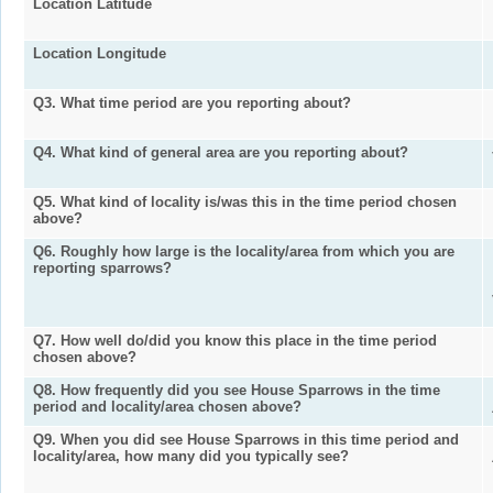
Location Latitude
Location Longitude
Q3. What time period are you reporting about?
Q4. What kind of general area are you reporting about?
Q5. What kind of locality is/was this in the time period chosen
above?
Q6. Roughly how large is the locality/area from which you are
reporting sparrows?
Q7. How well do/did you know this place in the time period
chosen above?
Q8. How frequently did you see House Sparrows in the time
period and locality/area chosen above?
Q9. When you did see House Sparrows in this time period and
locality/area, how many did you typically see?