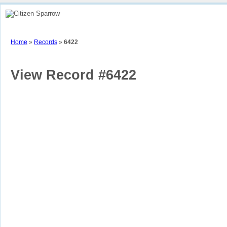
Home
How To
View Sparrow Map
Stories
Contributors
Part
Home
»
Records
»
6422
View Record #6422