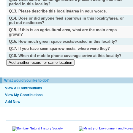
period in this locality?
Q13. Please describe this locality/area in your words.
Q14. Does or did anyone feed sparrows in this locality/area, or
put out nestboxes?
Q15. If this is an agricultural area, what are the main crops
grown?
Q16. How much green space exists/existed in this locality?
Q17. If you have seen sparrow nests, where were they?
Q18. When did mobile phone coverage arrive at this locality?
What would you like to do?
View All Contributions
View My Contributions
Add New