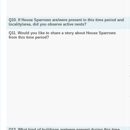
Q10. If House Sparrows are/were present in this time period and
locality/area, did you observe active nests?
Q11. Would you like to share a story about House Sparrows
from this time period?
Q12. What kind of buildings are/were present during this time