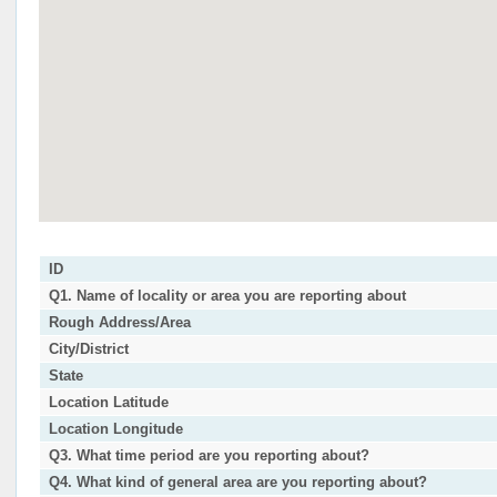
ID
Q1. Name of locality or area you are reporting about
Rough Address/Area
City/District
State
Location Latitude
Location Longitude
Q3. What time period are you reporting about?
Q4. What kind of general area are you reporting about?