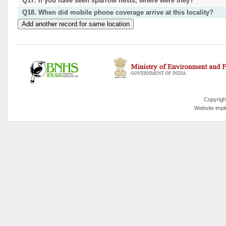
Q17. If you have seen sparrow nests, where were they?
Q18. When did mobile phone coverage arrive at this locality?
Copyrigh
Website imp