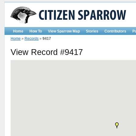
Home
How To
View Sparrow Map
Stories
Contributors
P
Home
»
Records
»
9417
View Record #9417