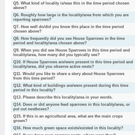
Q5. What kind of locality is/was this in the time period chosen
above?
Q6. Roughly how large is the locality/area from which you are
reporting sparrows?
Q7. How well do/did you know this place in the time period
chosen above?
Q8. How frequently did you see House Sparrows in the time
period and locality/area chosen above?
Q9. When you did see House Sparrows in this time period and
locality/area, how many did you typically see?
Q10. If House Sparrows are/were present in this time period and
locality/area, did you observe active nests?
Q11. Would you like to share a story about House Sparrows
from this time period?
Q12. What kind of buildings are/were present during this time
period in this locality?
Q13. Please describe this locality/area in your words.
Q14. Does or did anyone feed sparrows in this locality/area, or
put out nestboxes?
Q15. If this is an agricultural area, what are the main crops
grown?
Q16. How much green space exists/existed in this locality?