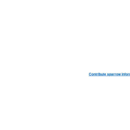
Contribute sparrow info