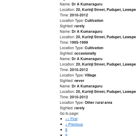
Name:
Dr A Kumaraguru
Location:
20, Kurinji Street, Pudupet, Laws
Time:
2010-2012
Location Type:
Cultivation
Sighted:
rarely
Name:
Dr A Kumaraguru
Location:
20, Kurinji Street, Pudupet, Laws
Time:
1995-1999
Location Type:
Cultivation
Sighted:
occasionally
Name:
Dr A Kumaraguru
Location:
20, Kurinji Street, Pudupet, Laws
Time:
2010-2012
Location Type:
Village
Sighted:
never
Name:
Dr A Kumaraguru
Location:
20, Kurinji Street, Pudupet, Laws
Time:
2010-2012
Location Type:
Other rural area
Sighted:
rarely
Go to page:
<< First
< Previous
8
9