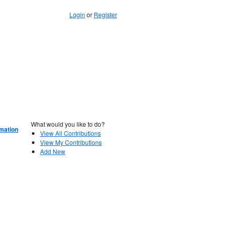
Login
or
Register
What would you like to do?
rmation
View All Contributions
View My Contributions
Add New