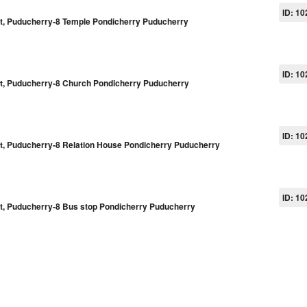
ID: 10
pet, Puducherry-8 Temple Pondicherry Puducherry
ID: 10
pet, Puducherry-8 Church Pondicherry Puducherry
ID: 10
pet, Puducherry-8 Relation House Pondicherry Puducherry
ID: 10
pet, Puducherry-8 Bus stop Pondicherry Puducherry