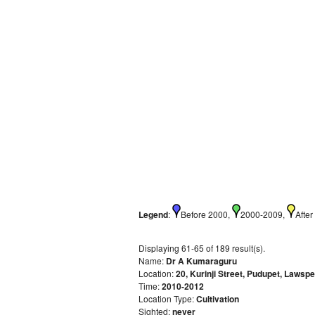
Legend
:
Before 2000,
2000-2009,
After
Displaying 61-65 of 189 result(s).
Name:
Dr A Kumaraguru
Location:
20, Kurinji Street, Pudupet, Laws
Time:
2010-2012
Location Type:
Cultivation
Sighted:
never