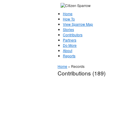
Home
How To
View Sparrow Map
Stories
Contributors
Partners
Do More
About
Reports
Home
»
Records
Contributions (189)