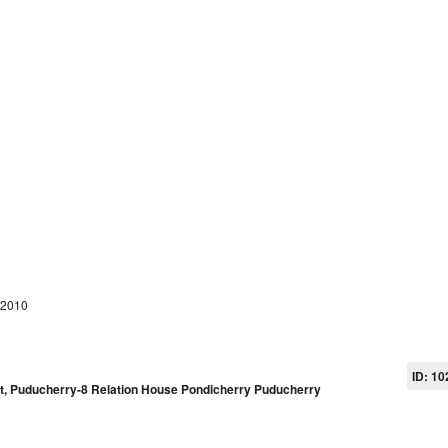
 2010
ID: 10
pet, Puducherry-8 Relation House Pondicherry Puducherry