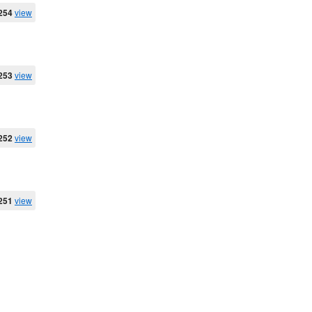
254
view
253
view
252
view
251
view