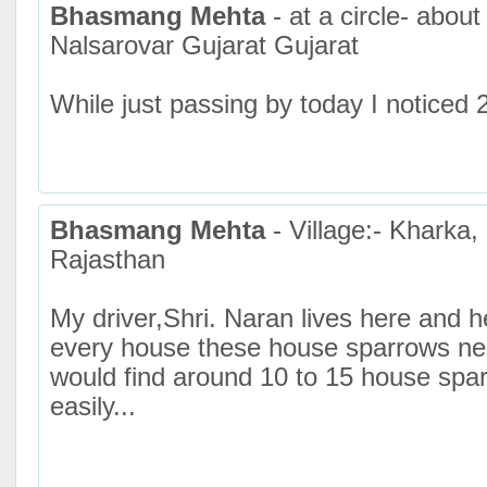
Bhasmang Mehta
- at a circle- about
Nalsarovar Gujarat Gujarat
While just passing by today I noticed 
Bhasmang Mehta
- Village:- Kharka
Rajasthan
My driver,Shri. Naran lives here and h
every house these house sparrows nes
would find around 10 to 15 house spa
easily...