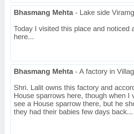
Bhasmang Mehta
- Lake side Viram
Today I visited this place and notice
here...
Bhasmang Mehta
- A factory in Villa
Shri. Lalit owns this factory and acco
House sparrows here, though when I vis
see a House sparrow there, but he sh
they had their babies few days back...