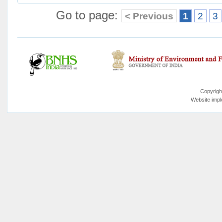
Go to page:
< Previous
1
2
3
Copyrigh
Website imp