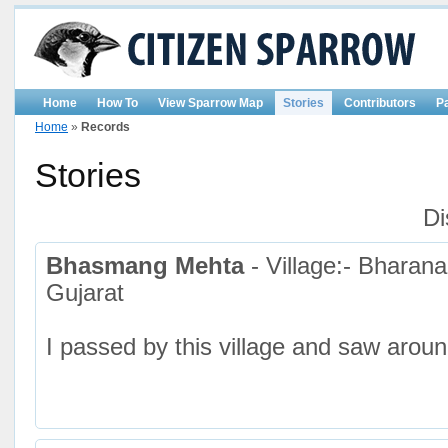
Home
How To
View Sparrow Map
Stories
Contributors
P
Home
»
Records
Stories
Di
Bhasmang Mehta
- Village:- Bharan
Gujarat
I passed by this village and saw arou