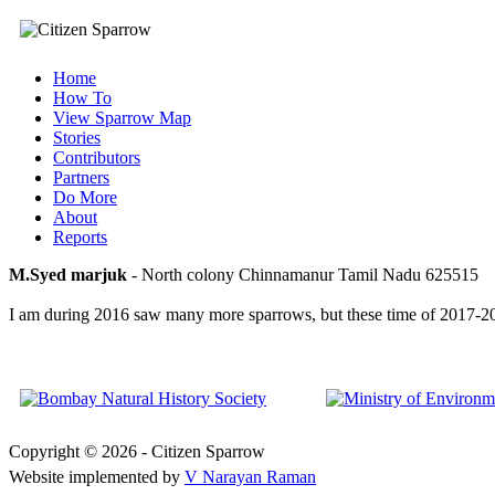
Home
How To
View Sparrow Map
Stories
Contributors
Partners
Do More
About
Reports
M.Syed marjuk
- North colony Chinnamanur Tamil Nadu 625515
I am during 2016 saw many more sparrows, but these time of 2017-2018 
Copyright © 2026 - Citizen Sparrow
Website implemented by
V Narayan Raman