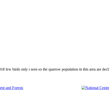
few birds only i seen so the sparrow population in this area are decli