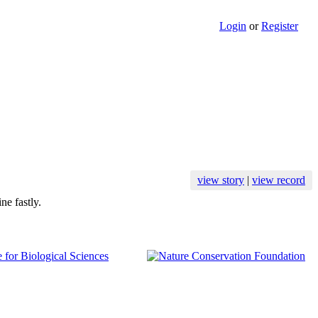
Login
or
Register
view story
|
view record
ne fastly.