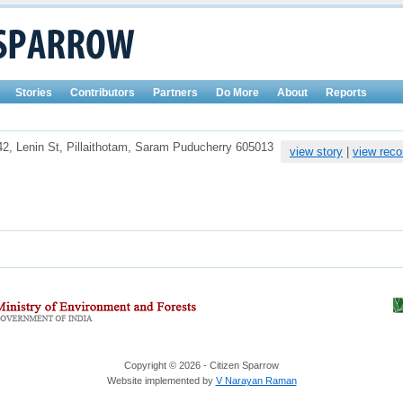
Stories
Contributors
Partners
Do More
About
Reports
42, Lenin St, Pillaithotam, Saram Puducherry 605013
view story
|
view reco
Copyright © 2026 - Citizen Sparrow
Website implemented by
V Narayan Raman