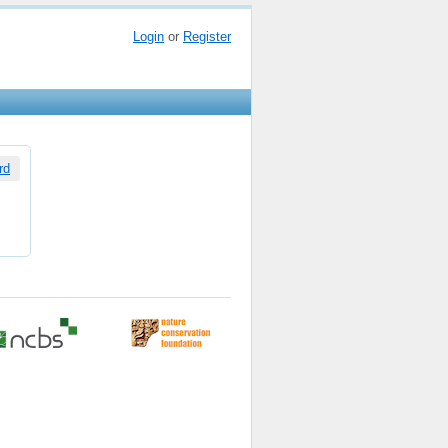
Login
or
Register
rd