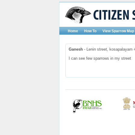
Home
How To
View Sparrow Map
Ganesh
- Lenin street, kosapalayam 
I can see few sparrows in my street