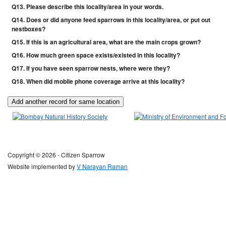
Q13. Please describe this locality/area in your words.
Q14. Does or did anyone feed sparrows in this locality/area, or put out
nestboxes?
Q15. If this is an agricultural area, what are the main crops grown?
Q16. How much green space exists/existed in this locality?
Q17. If you have seen sparrow nests, where were they?
Q18. When did mobile phone coverage arrive at this locality?
Copyright © 2026 - Citizen Sparrow
Website implemented by
V Narayan Raman