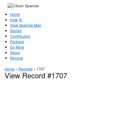
Home
How To
View Sparrow Map
Stories
Contributors
Partners
Do More
About
Reports
Home
»
Records
»
1707
View Record #1707