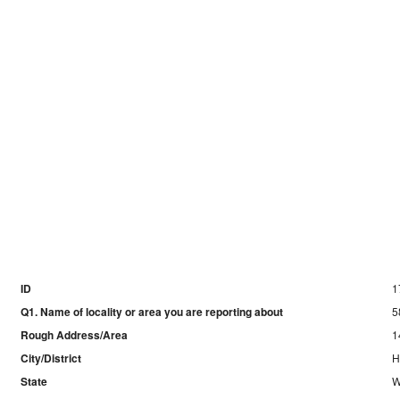
ID
1
Q1. Name of locality or area you are reporting about
5
Rough Address/Area
1
City/District
H
State
W