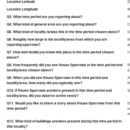
Location Latitude
2
Location Longitude
8
Q3. What time period are you reporting about?
2
Q4. What kind of general area are you reporting about?
C
Q5. What kind of locality is/was this in the time period chosen above?
O
Q6. Roughly how large is the locality/area from which you are
5
reporting sparrows?
a
Q7. How well do/did you know this place in the time period chosen
I
above?
Q8. How frequently did you see House Sparrows in the time period and
R
locality/area chosen above?
a
Q9. When you did see House Sparrows in this time period and
A
locality/area, how many did you typically see?
t
Q10. If House Sparrows are/were present in this time period and
S
locality/area, did you observe active nests?
Q11. Would you like to share a story about House Sparrows from this
D
time period?
c
c
Q12. What kind of buildings are/were present during this time period in
this locality?