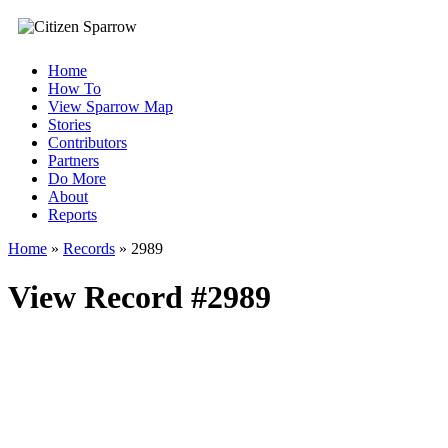
Home
How To
View Sparrow Map
Stories
Contributors
Partners
Do More
About
Reports
Home
»
Records
»
2989
View Record #2989