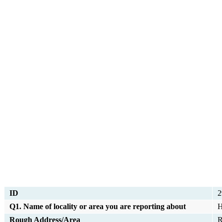
ID
2
Q1. Name of locality or area you are reporting about
H
Rough Address/Area
R