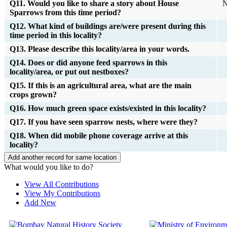
Q11. Would you like to share a story about House
N
Sparrows from this time period?
Q12. What kind of buildings are/were present during this
time period in this locality?
Q13. Please describe this locality/area in your words.
Q14. Does or did anyone feed sparrows in this
locality/area, or put out nestboxes?
Q15. If this is an agricultural area, what are the main
crops grown?
Q16. How much green space exists/existed in this locality?
Q17. If you have seen sparrow nests, where were they?
Q18. When did mobile phone coverage arrive at this
locality?
What would you like to do?
View All Contributions
View My Contributions
Add New