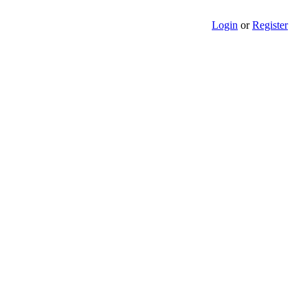
Login
or
Register