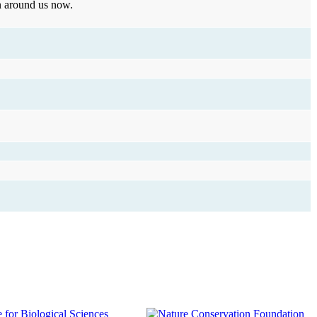
wn around us now.