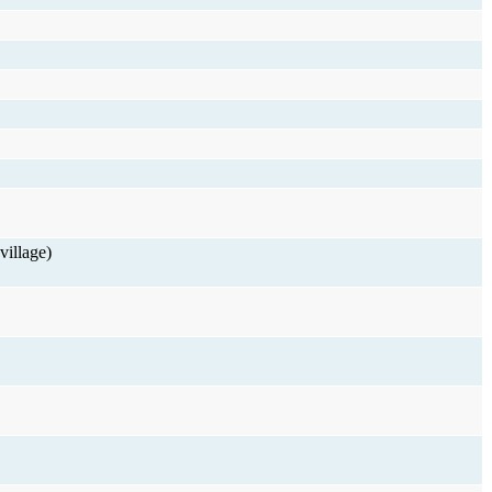
village)