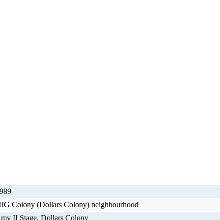
989
IG Colony (Dollars Colony) neighbourhood
mv II Stage, Dollars Colony