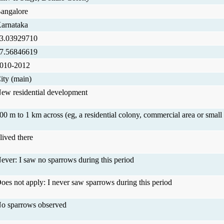
angalore
arnataka
3.03929710
7.56846619
010-2012
ity (main)
ew residential development
00 m to 1 km across (eg, a residential colony, commercial area or small 
 lived there
ever: I saw no sparrows during this period
oes not apply: I never saw sparrows during this period
o sparrows observed