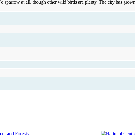
o sparrow at all, though other wild birds are plenty. The city has gro