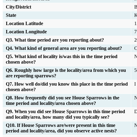
City/District
B
State
K
Location Latitude
1
Location Longitude
7
Q3. What time period are you reporting about?
2
Q4. What kind of general area are you reporting about?
C
Q5. What kind of locality is/was this in the time period
N
chosen above?
Q6. Roughly how large is the locality/area from which you
5
are reporting sparrows?
Q7. How well do/did you know this place in the time period
I
chosen above?
Q8. How frequently did you see House Sparrows in the
N
time period and locality/area chosen above?
Q9. When you did see House Sparrows in this time period
D
and locality/area, how many did you typically see?
Q10. If House Sparrows are/were present in this time
N
period and locality/area, did you observe active nests?