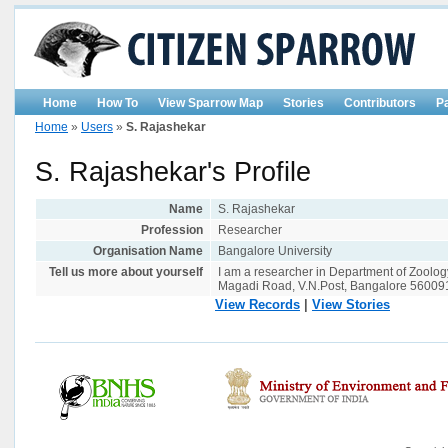
Home
How To
View Sparrow Map
Stories
Contributors
P
Home
»
Users
»
S. Rajashekar
S. Rajashekar's Profile
Name
S. Rajashekar
Profession
Researcher
Organisation Name
Bangalore University
Tell us more about yourself
I am a researcher in Department of Zoology
Magadi Road, V.N.Post, Bangalore 56009
View Records
|
View Stories